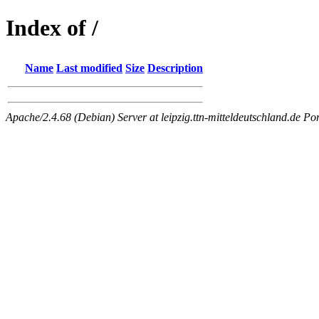
Index of /
Name
Last modified
Size
Description
Apache/2.4.68 (Debian) Server at leipzig.ttn-mitteldeutschland.de Po